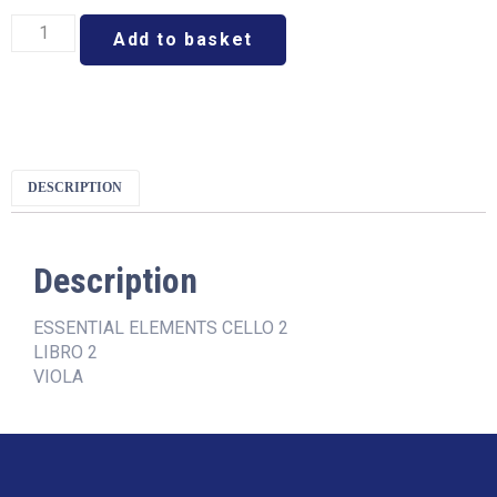
Add to basket
DESCRIPTION
Description
ESSENTIAL ELEMENTS CELLO 2
LIBRO 2
VIOLA