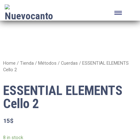
Home
/
Tienda
/
Métodos
/
Cuerdas
/ ESSENTIAL ELEMENTS
Cello 2
ESSENTIAL ELEMENTS
Cello 2
15
$
8 in stock