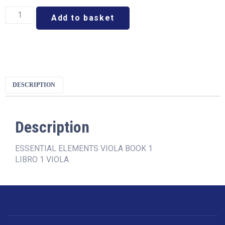
Add to basket
DESCRIPTION
Description
ESSENTIAL ELEMENTS VIOLA BOOK 1
LIBRO 1 VIOLA