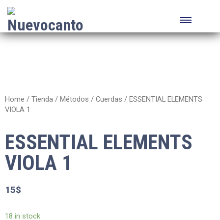
Home
/
Tienda
/
Métodos
/
Cuerdas
/ ESSENTIAL ELEMENTS
VIOLA 1
ESSENTIAL ELEMENTS
VIOLA 1
15
$
18 in stock